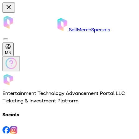
Sell
Merch
Specials
MN
Entertainment Technology Advancement Portal LLC
Ticketing & Investment Platform
Socials