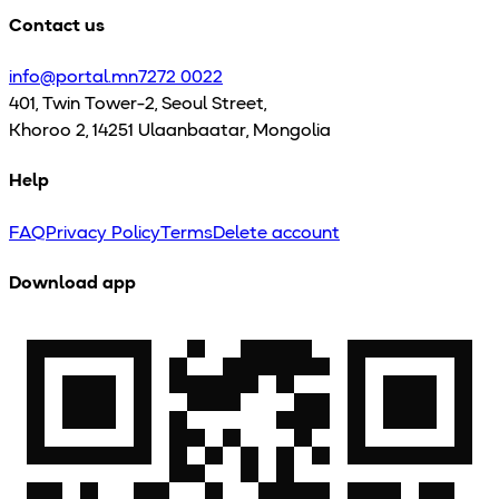
Contact us
info@portal.mn
7272 0022
401, Twin Tower-2, Seoul Street,
Khoroo 2, 14251 Ulaanbaatar, Mongolia
Help
FAQ
Privacy Policy
Terms
Delete account
Download app