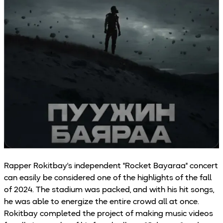
Rapper Rokitbay's independent "Rocket Bayaraa" concert
can easily be considered one of the highlights of the fall
of 2024. The stadium was packed, and with his hit songs,
he was able to energize the entire crowd all at once.
Rokitbay completed the project of making music videos