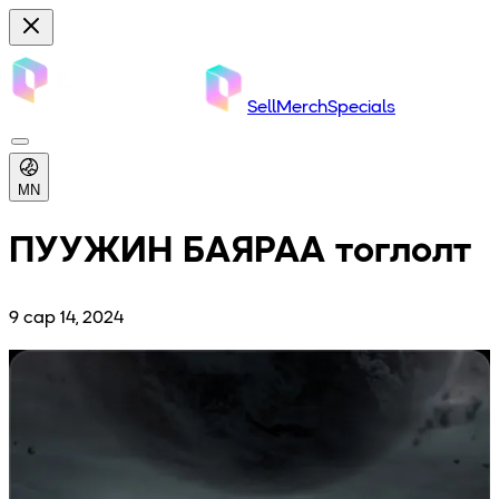
Sell
Merch
Specials
MN
ПУУЖИН БАЯРАА тоглолт
9 сар 14, 2024