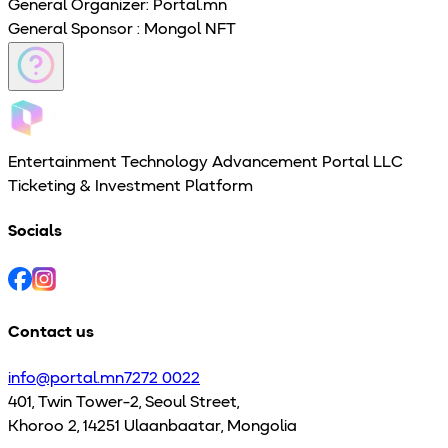
General Organizer
: Portal.mn
General Sponsor
: Mongol NFT
Entertainment Technology Advancement Portal LLC
Ticketing & Investment Platform
Socials
Contact us
info@portal.mn
7272 0022
401, Twin Tower-2, Seoul Street,
Khoroo 2, 14251 Ulaanbaatar, Mongolia