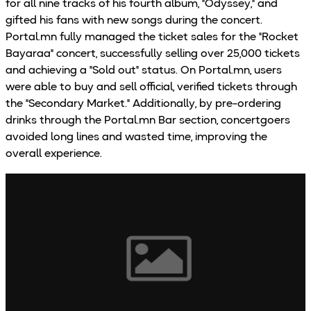
for all nine tracks of his fourth album, "Odyssey," and
gifted his fans with new songs during the concert.
Portal.mn fully managed the ticket sales for the "Rocket
Bayaraa" concert, successfully selling over 25,000 tickets
and achieving a "Sold out" status. On Portal.mn, users
were able to buy and sell official, verified tickets through
the "Secondary Market." Additionally, by pre-ordering
drinks through the Portal.mn Bar section, concertgoers
avoided long lines and wasted time, improving the
overall experience.