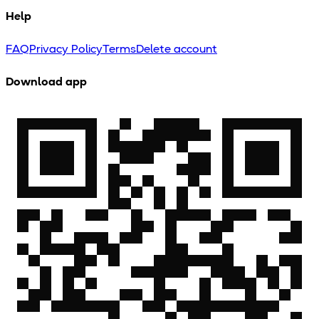
Help
FAQ
Privacy Policy
Terms
Delete account
Download app